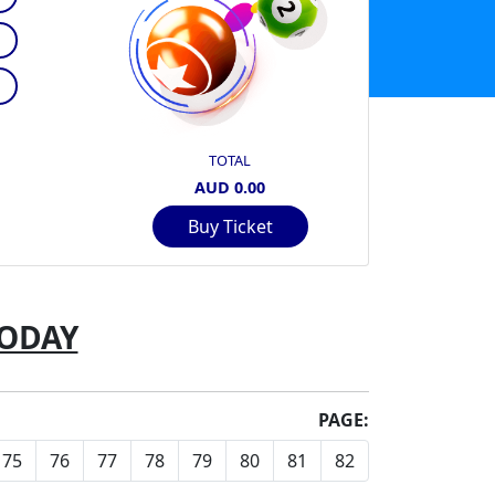
TOTAL
AUD 0.00
Buy Ticket
TODAY
PAGE:
75
76
77
78
79
80
81
82