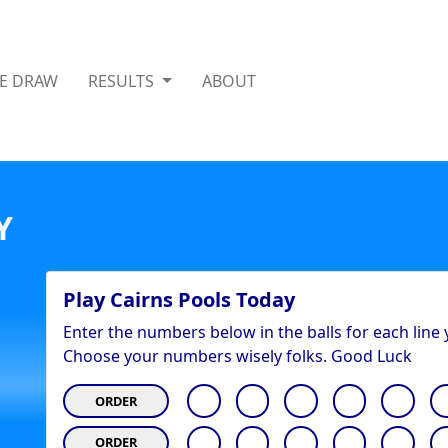
VE DRAW
RESULTS
ABOUT
Y
Play Cairns Pools Today
Enter the numbers below in the balls for each line 
Choose your numbers wisely folks. Good Luck
ORDER
ORDER