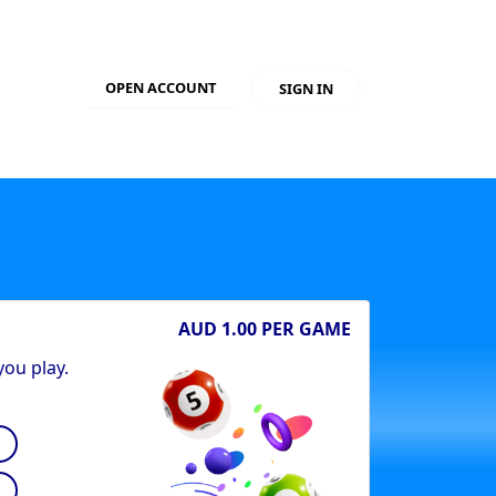
OPEN ACCOUNT
SIGN IN
AUD 1.00 PER GAME
you play.