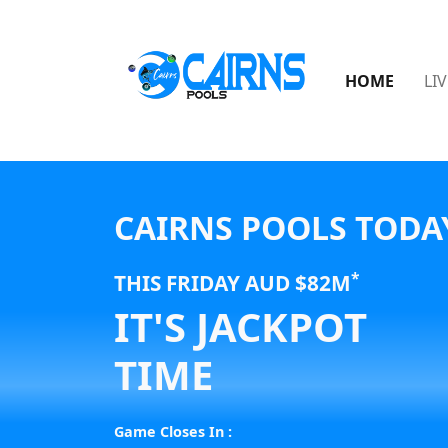
HOME
LI
CAIRNS POOLS TODA
*
THIS FRIDAY AUD
$82
M
IT'S JACKPOT
TIME
Game Closes In :