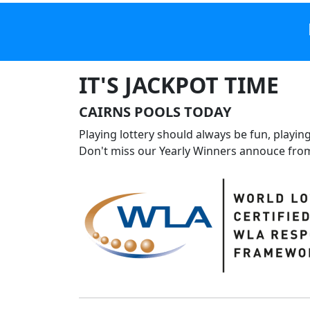
IT'S JACKPOT TIME
CAIRNS POOLS TODAY
Playing lottery should always be fun, playing 
Don't miss our Yearly Winners annouce fro