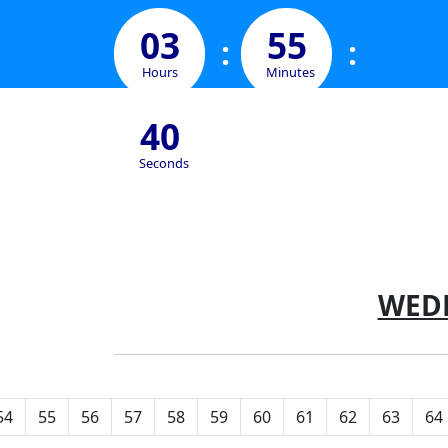
03
55
:
:
Hours
Minutes
40
Seconds
WEDN
54
55
56
57
58
59
60
61
62
63
64