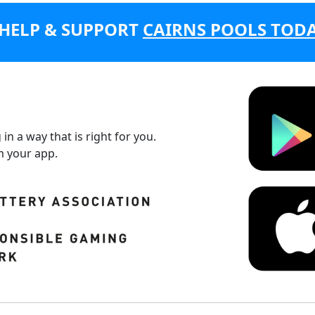
HELP & SUPPORT
CAIRNS POOLS TOD
in a way that is right for you.
m your app.