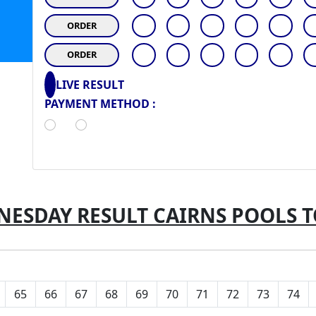
ORDER
ORDER
LIVE RESULT
PAYMENT METHOD :
ESDAY RESULT CAIRNS POOLS 
65
66
67
68
69
70
71
72
73
74