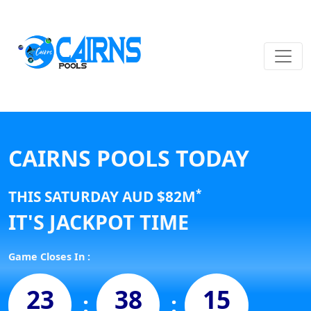
CAIRNS POOLS TODAY
*
THIS SATURDAY AUD
$82
M
IT'S JACKPOT TIME
Game Closes In :
23
38
15
:
: