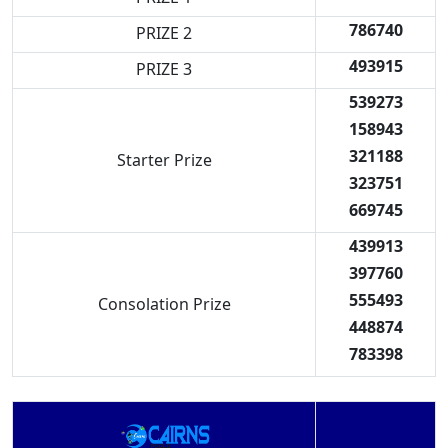
786740
PRIZE 2
493915
PRIZE 3
539273
158943
321188
Starter Prize
323751
669745
439913
397760
555493
Consolation Prize
448874
783398