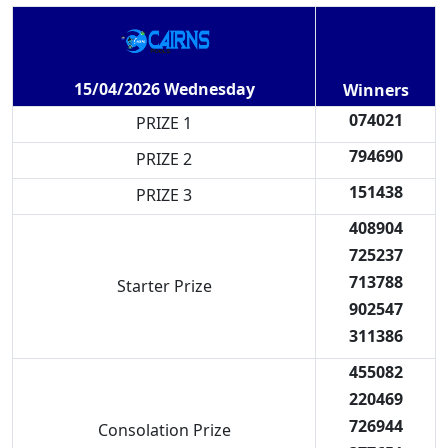
15/04/2026 Wednesday
Winners
074021
PRIZE 1
794690
PRIZE 2
151438
PRIZE 3
408904
725237
713788
Starter Prize
902547
311386
455082
220469
726944
Consolation Prize