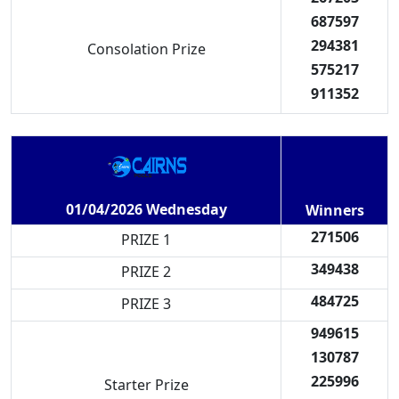
687597
294381
Consolation Prize
575217
911352
01/04/2026 Wednesday
Winners
271506
PRIZE 1
349438
PRIZE 2
484725
PRIZE 3
949615
130787
225996
Starter Prize