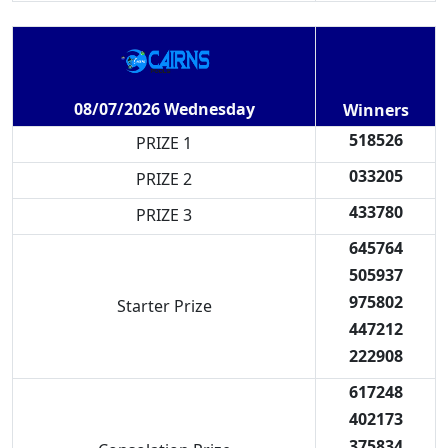
08/07/2026 Wednesday
Winners
518526
PRIZE 1
033205
PRIZE 2
433780
PRIZE 3
645764
505937
975802
Starter Prize
447212
222908
617248
402173
375834