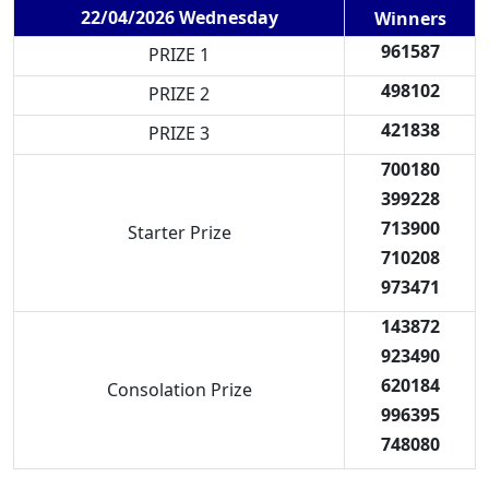
22/04/2026 Wednesday
Winners
961587
PRIZE 1
498102
PRIZE 2
421838
PRIZE 3
700180
399228
713900
Starter Prize
710208
973471
143872
923490
620184
Consolation Prize
996395
748080