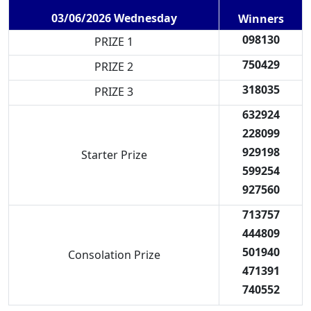
03/06/2026 Wednesday
Winners
098130
PRIZE 1
750429
PRIZE 2
318035
PRIZE 3
632924
228099
929198
Starter Prize
599254
927560
713757
444809
501940
Consolation Prize
471391
740552