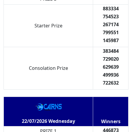
883334
754523
267174
Starter Prize
799551
145987
383484
729020
629639
Consolation Prize
499936
722632
22/07/2026 Wednesday
Winners
446873
PRIZE 1