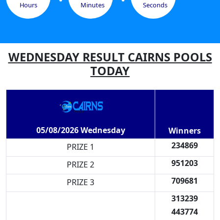
Hours
Minutes
Seconds
WEDNESDAY RESULT CAIRNS POOLS
TODAY
05/08/2026 Wednesday
Winners
234869
PRIZE 1
951203
PRIZE 2
709681
PRIZE 3
313239
443774