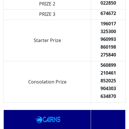
022850
PRIZE 2
674672
PRIZE 3
196017
325300
960993
Starter Prize
860198
275840
560899
210461
852025
Consolation Prize
904303
634870