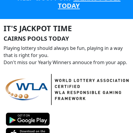
TODAY
IT'S JACKPOT TIME
CAIRNS POOLS TODAY
Playing lottery should always be fun, playing in a way
that is right for you.
Don't miss our Yearly Winners annouce from your app.