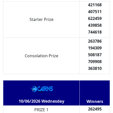
421168
407511
622459
Starter Prize
439858
744618
263786
194309
508187
Consolation Prize
709908
363810
10/06/2026 Wednesday
Winners
262495
PRIZE 1