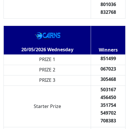
801036
832768
20/05/2026 Wednesday
Winners
851499
PRIZE 1
067023
PRIZE 2
305468
PRIZE 3
503167
456450
351754
Starter Prize
549702
708383