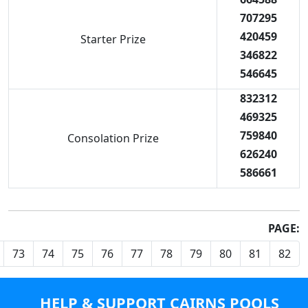
707295
420459
Starter Prize
346822
546645
832312
469325
759840
Consolation Prize
626240
586661
PAGE:
73
74
75
76
77
78
79
80
81
82
HELP & SUPPORT
CAIRNS POOLS