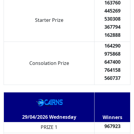
163760
445269
530308
Starter Prize
367794
162888
164290
975868
647400
Consolation Prize
764158
560737
29/04/2026 Wednesday
Winners
967923
PRIZE 1