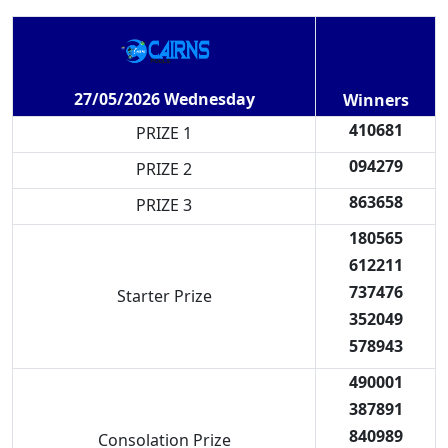
27/05/2026 Wednesday
Winners
410681
PRIZE 1
094279
PRIZE 2
863658
PRIZE 3
180565
612211
737476
Starter Prize
352049
578943
490001
387891
840989
Consolation Prize