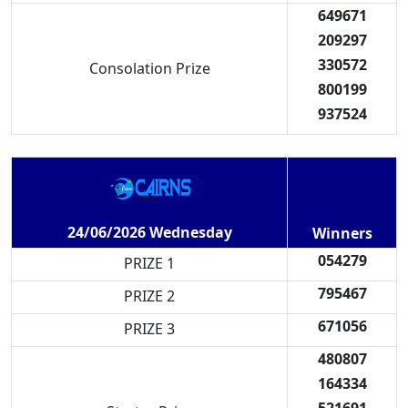
649671
209297
330572
Consolation Prize
800199
937524
24/06/2026 Wednesday
Winners
054279
PRIZE 1
795467
PRIZE 2
671056
PRIZE 3
480807
164334
521691