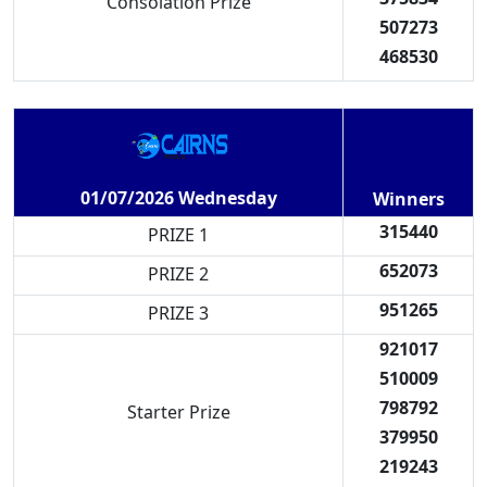
Consolation Prize
507273
468530
01/07/2026 Wednesday
Winners
315440
PRIZE 1
652073
PRIZE 2
951265
PRIZE 3
921017
510009
798792
Starter Prize
379950
219243