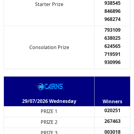
938545
Starter Prize
846896
968274
793109
638025
624565
Consolation Prize
719591
930996
29/07/2026 Wednesday
Winners
020251
PRIZE 1
267463
PRIZE 2
003018
PRIZE 3