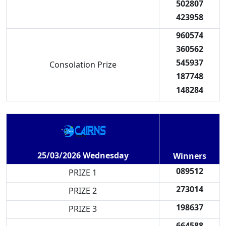
502807
423958
960574
360562
545937
Consolation Prize
187748
148284
25/03/2026 Wednesday
Winners
089512
PRIZE 1
273014
PRIZE 2
198637
PRIZE 3
664588