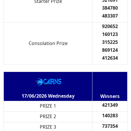
Starter Prize
384780
483307
920652
160123
315225
Consolation Prize
869124
412634
17/06/2026 Wednesday
Winners
421349
PRIZE 1
140283
PRIZE 2
737354
PRIZE 3