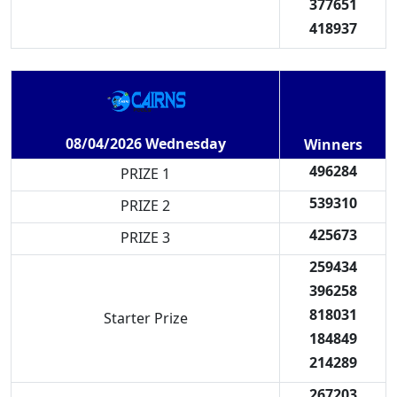
377651
418937
08/04/2026 Wednesday
Winners
496284
PRIZE 1
539310
PRIZE 2
425673
PRIZE 3
259434
396258
818031
Starter Prize
184849
214289
267203