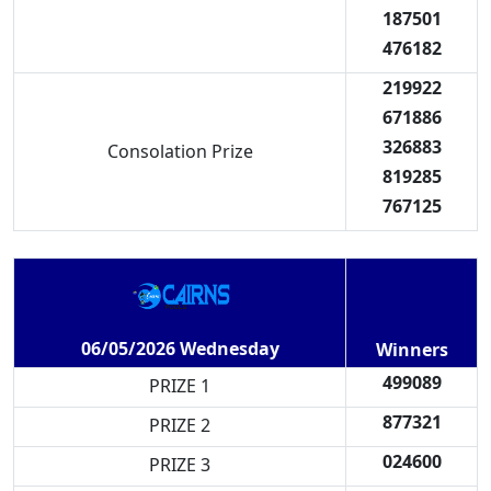
187501
476182
219922
671886
326883
Consolation Prize
819285
767125
06/05/2026 Wednesday
Winners
499089
PRIZE 1
877321
PRIZE 2
024600
PRIZE 3