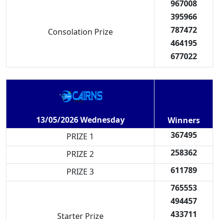
967008
395966
787472
Consolation Prize
464195
677022
13/05/2026 Wednesday
Winners
367495
PRIZE 1
258362
PRIZE 2
611789
PRIZE 3
765553
494457
433711
Starter Prize