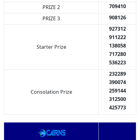
709410
PRIZE 2
908126
PRIZE 3
927312
911222
138058
Starter Prize
717280
536223
232289
390074
259144
Consolation Prize
312500
425773