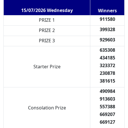
15/07/2026 Wednesday
Winners
911580
PRIZE 1
399328
PRIZE 2
929603
PRIZE 3
635308
434185
323372
Starter Prize
230878
381615
490984
913603
557388
Consolation Prize
669207
669127