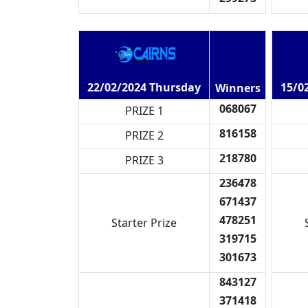
22/02/2024 Thursday
15/0
Winners
068067
PRIZE 1
816158
PRIZE 2
218780
PRIZE 3
236478
671437
478251
Starter Prize
319715
301673
843127
371418