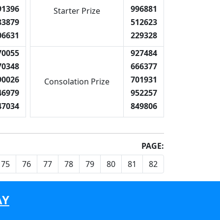
91396
996881
Starter Prize
83879
512623
06631
229328
70055
927484
70348
666377
90026
701931
Consolation Prize
46979
952257
47034
849806
PAGE:
75
76
77
78
79
80
81
82
AY