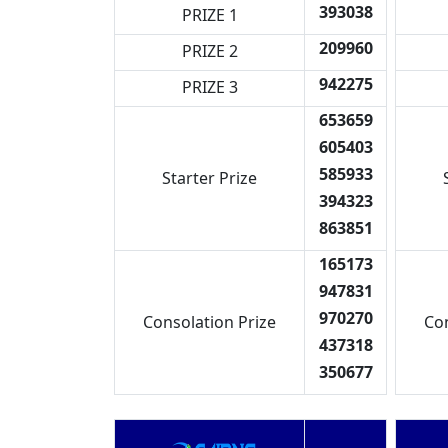
393038
PRIZE 1
209960
PRIZE 2
942275
PRIZE 3
653659
605403
585933
Starter Prize
394323
863851
165173
947831
970270
Consolation Prize
Con
437318
350677