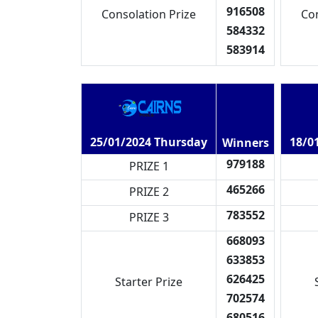
916508
Consolation Prize
Con
584332
583914
25/01/2024 Thursday
18/0
Winners
979188
PRIZE 1
465266
PRIZE 2
783552
PRIZE 3
668093
633853
626425
Starter Prize
702574
680516