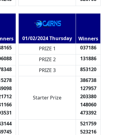
01/02/2024 Thursday
nners
Winners
48165
037186
PRIZE 1
06088
131886
PRIZE 2
78348
853120
PRIZE 3
15278
386738
49098
127957
21712
203380
Starter Prize
81166
148060
93531
473392
43144
521759
49745
523216