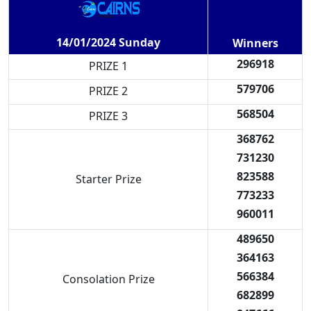
14/01/2024 Sunday
Winners
296918
PRIZE 1
579706
PRIZE 2
568504
PRIZE 3
368762
731230
823588
Starter Prize
773233
960011
489650
364163
566384
Consolation Prize
682899