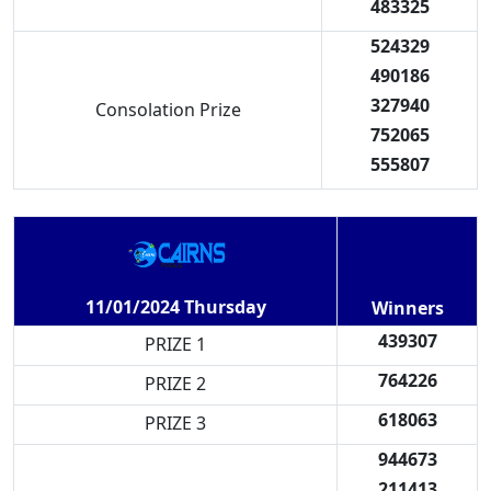
483325
524329
490186
327940
Consolation Prize
752065
555807
11/01/2024 Thursday
Winners
439307
PRIZE 1
764226
PRIZE 2
618063
PRIZE 3
944673
211413