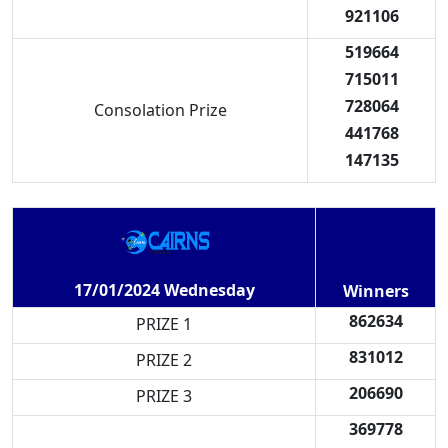
921106
519664
715011
728064
Consolation Prize
441768
147135
17/01/2024 Wednesday
Winners
862634
PRIZE 1
831012
PRIZE 2
206690
PRIZE 3
369778