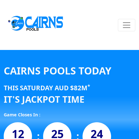
CAIRNS POOLS TODAY
*
THIS SATURDAY AUD
$82
M
IT'S JACKPOT TIME
Game Closes In :
12
25
23
:
: