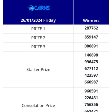
26/01/2024 Friday
Winners
287762
PRIZE 1
859147
PRIZE 2
086891
PRIZE 3
146898
996475
677112
Starter Prize
423597
660987
960591
226431
756356
Consolation Prize
661421