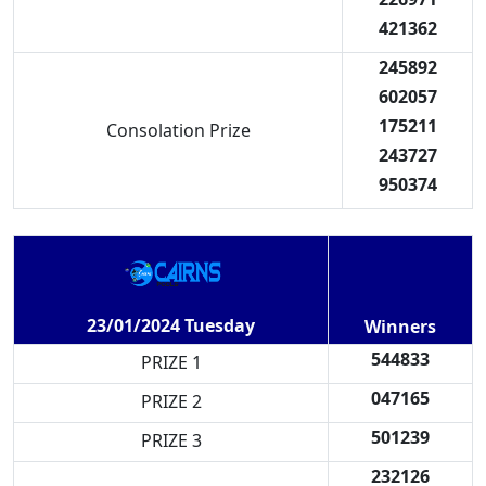
421362
245892
602057
175211
Consolation Prize
243727
950374
23/01/2024 Tuesday
Winners
544833
PRIZE 1
047165
PRIZE 2
501239
PRIZE 3
232126