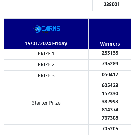
238001
19/01/2024 Friday
Winners
283138
PRIZE 1
795289
PRIZE 2
050417
PRIZE 3
605423
152330
382993
Starter Prize
814374
767308
705205