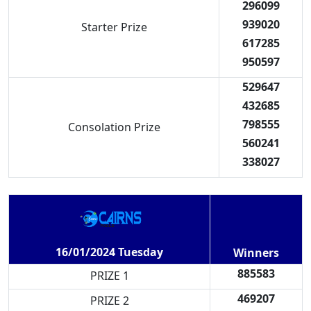
296099
939020
Starter Prize
617285
950597
529647
432685
798555
Consolation Prize
560241
338027
16/01/2024 Tuesday
Winners
885583
PRIZE 1
469207
PRIZE 2