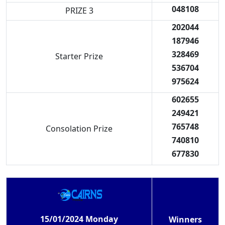
048108
PRIZE 3
202044
187946
328469
Starter Prize
536704
975624
602655
249421
765748
Consolation Prize
740810
677830
15/01/2024 Monday
Winners