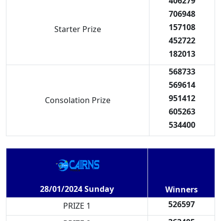
406279
706948
157108
Starter Prize
452722
182013
568733
569614
951412
Consolation Prize
605263
534400
28/01/2024 Sunday
Winners
526597
PRIZE 1