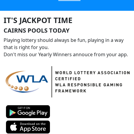
IT'S JACKPOT TIME
CAIRNS POOLS TODAY
Playing lottery should always be fun, playing in a way
that is right for you.
Don't miss our Yearly Winners annouce from your app.