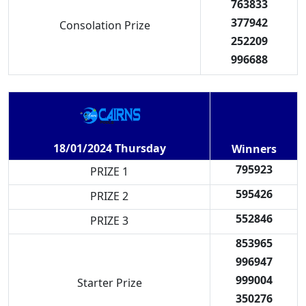
763833
377942
Consolation Prize
252209
996688
18/01/2024 Thursday
Winners
795923
PRIZE 1
595426
PRIZE 2
552846
PRIZE 3
853965
996947
999004
Starter Prize
350276