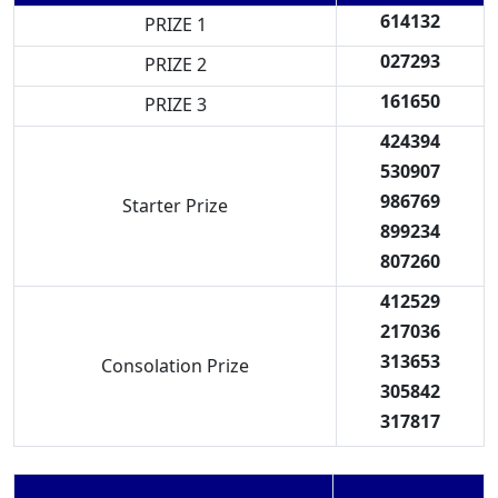
614132
PRIZE 1
027293
PRIZE 2
161650
PRIZE 3
424394
530907
986769
Starter Prize
899234
807260
412529
217036
313653
Consolation Prize
305842
317817