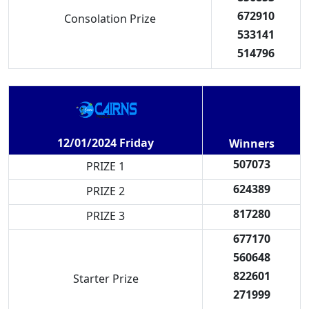
672910
Consolation Prize
533141
514796
12/01/2024 Friday
Winners
507073
PRIZE 1
624389
PRIZE 2
817280
PRIZE 3
677170
560648
822601
Starter Prize
271999