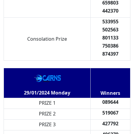
659803
442370
533955
502563
801133
Consolation Prize
750386
874397
29/01/2024 Monday
Winners
089644
PRIZE 1
519067
PRIZE 2
427792
PRIZE 3