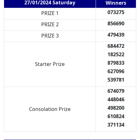
27/01/2024 Saturday
Winners
073275
PRIZE 1
856690
PRIZE 2
479439
PRIZE 3
684472
182522
879833
Starter Prize
627096
539781
674079
448046
498200
Consolation Prize
610824
371134