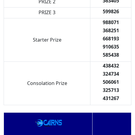
363405
PRIZE 2
599826
PRIZE 3
988071
368251
668193
Starter Prize
910635
585438
438432
324734
506061
Consolation Prize
325713
431267