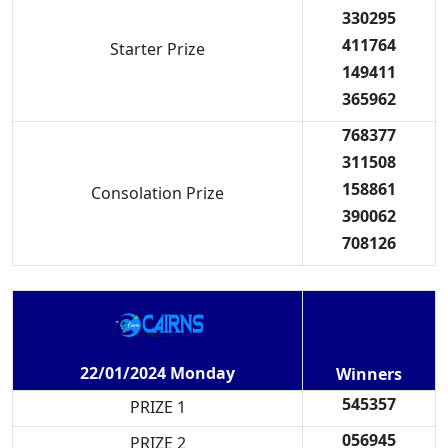
330295
411764
Starter Prize
149411
365962
768377
311508
158861
Consolation Prize
390062
708126
22/01/2024 Monday
Winners
545357
PRIZE 1
056945
PRIZE 2