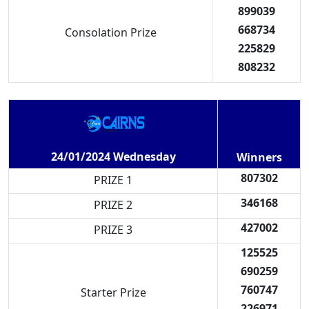
899039
668734
Consolation Prize
225829
808232
24/01/2024 Wednesday
Winners
807302
PRIZE 1
346168
PRIZE 2
427002
PRIZE 3
125525
690259
760747
Starter Prize
226971