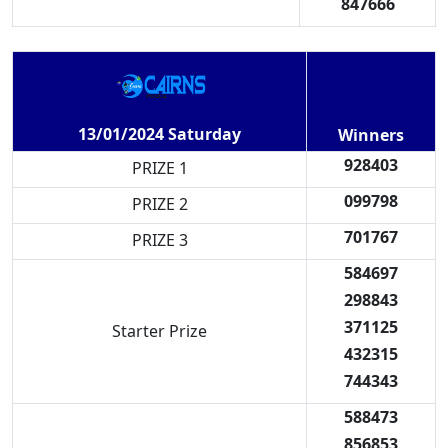
847666
13/01/2024 Saturday
Winners
928403
PRIZE 1
099798
PRIZE 2
701767
PRIZE 3
584697
298843
371125
Starter Prize
432315
744343
588473
856853