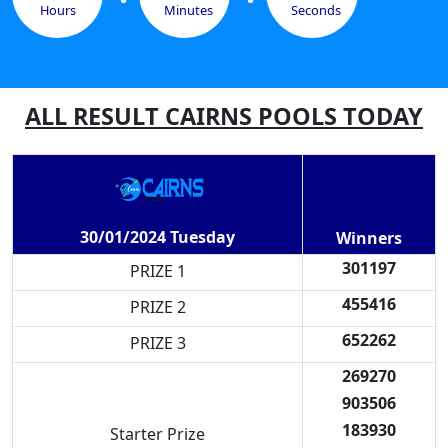
Hours
Minutes
Seconds
ALL RESULT CAIRNS POOLS TODAY
30/01/2024 Tuesday
Winners
301197
PRIZE 1
455416
PRIZE 2
652262
PRIZE 3
269270
903506
183930
Starter Prize