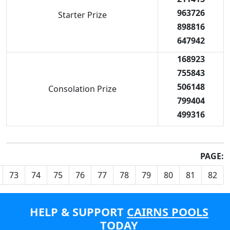
963726
Starter Prize
898816
647942
168923
755843
506148
Consolation Prize
799404
499316
PAGE:
73
74
75
76
77
78
79
80
81
82
HELP & SUPPORT
CAIRNS POOLS
TODAY