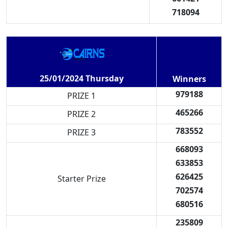
718094
25/01/2024 Thursday
Winners
979188
PRIZE 1
465266
PRIZE 2
783552
PRIZE 3
668093
633853
626425
Starter Prize
702574
680516
235809