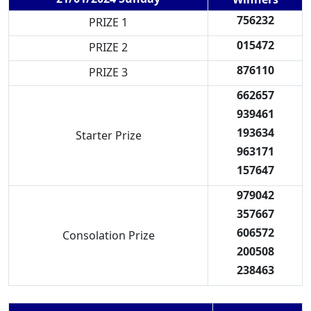
756232
PRIZE 1
015472
PRIZE 2
876110
PRIZE 3
662657
939461
193634
Starter Prize
963171
157647
979042
357667
606572
Consolation Prize
200508
238463