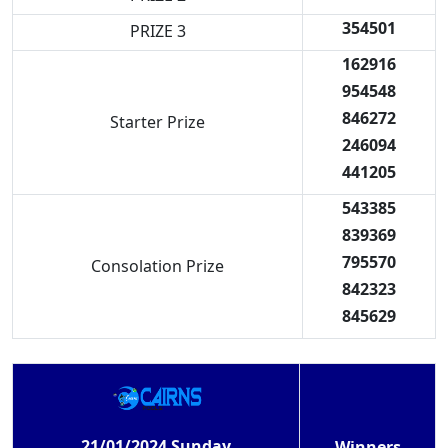
354501
PRIZE 3
162916
954548
846272
Starter Prize
246094
441205
543385
839369
795570
Consolation Prize
842323
845629
21/01/2024 Sunday
Winners