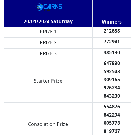
20/01/2024 Saturday
Winners
212638
PRIZE 1
772941
PRIZE 2
385130
PRIZE 3
647890
592543
309165
Starter Prize
926284
843230
554876
842294
605778
Consolation Prize
819767