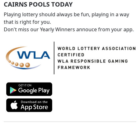
CAIRNS POOLS TODAY
Playing lottery should always be fun, playing in a way
that is right for you.
Don't miss our Yearly Winners annouce from your app.