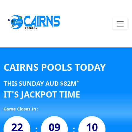
CAIRNS POOLS TODAY
*
THIS SUNDAY AUD
$82
M
IT'S JACKPOT TIME
Game Closes In :
22
09
10
:
: