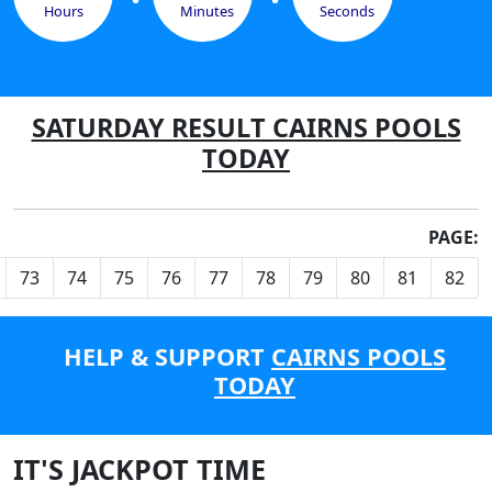
Hours
Minutes
Seconds
SATURDAY RESULT CAIRNS POOLS
TODAY
PAGE:
73
74
75
76
77
78
79
80
81
82
HELP & SUPPORT
CAIRNS POOLS
TODAY
IT'S JACKPOT TIME