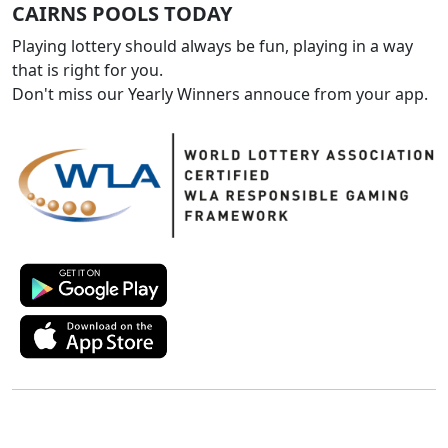
CAIRNS POOLS TODAY
Playing lottery should always be fun, playing in a way
that is right for you.
Don't miss our Yearly Winners annouce from your app.