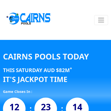
CAIRNS POOLS TODAY
*
THIS SATURDAY AUD
$82
M
IT'S JACKPOT TIME
Game Closes In :
12
23
14
:
: