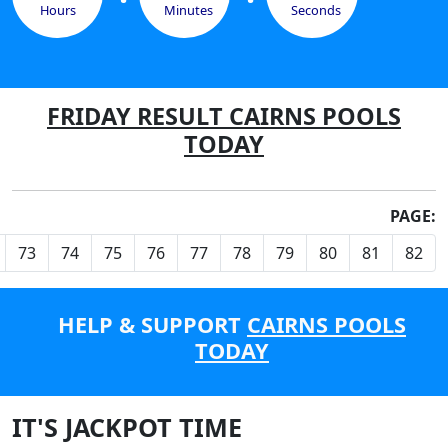
Hours
Minutes
Seconds
FRIDAY RESULT CAIRNS POOLS
TODAY
PAGE:
73
74
75
76
77
78
79
80
81
82
HELP & SUPPORT
CAIRNS POOLS
TODAY
IT'S JACKPOT TIME