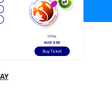
TOTAL
AUD 0.00
Buy Ticket
DAY