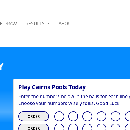
VE DRAW
RESULTS
ABOUT
Y
Play Cairns Pools Today
Enter the numbers below in the balls for each line 
Choose your numbers wisely folks. Good Luck
ORDER
ORDER