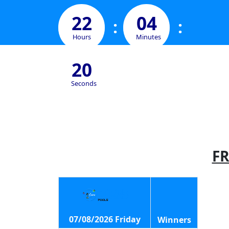
22
04
:
:
Hours
Minutes
20
Seconds
FR
07/08/2026 Friday
Winners