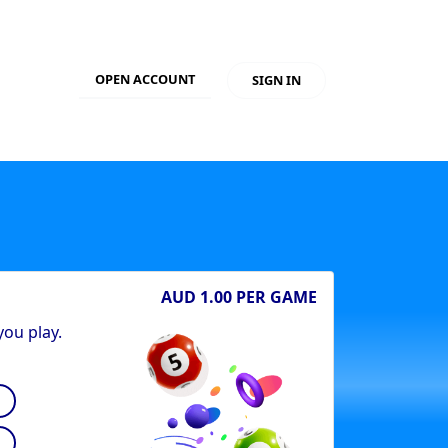
OPEN ACCOUNT
SIGN IN
AUD 1.00 PER GAME
you play.