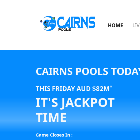
HOME
LI
CAIRNS POOLS TODA
*
THIS FRIDAY AUD
$82
M
IT'S JACKPOT
TIME
Game Closes In :