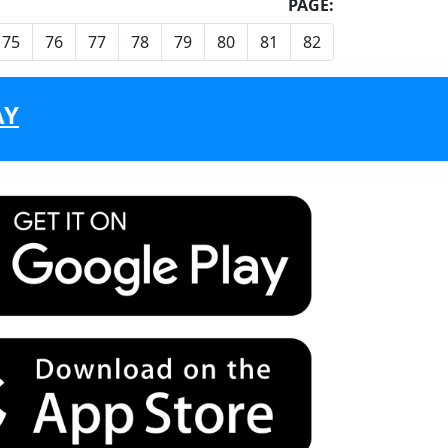
PAGE:
75
76
77
78
79
80
81
82
AY