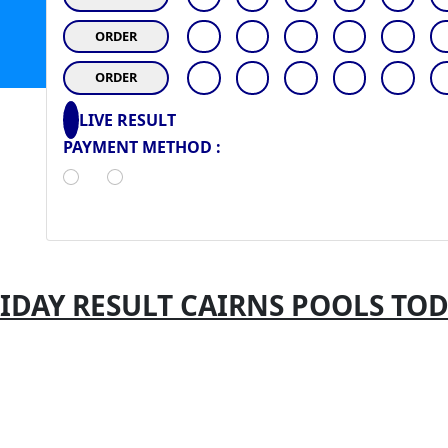
ORDER
ORDER
LIVE RESULT
PAYMENT METHOD :
IDAY RESULT CAIRNS POOLS TO