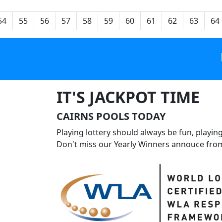
54
55
56
57
58
59
60
61
62
63
64
IT'S JACKPOT TIME
CAIRNS POOLS TODAY
Playing lottery should always be fun, playing 
Don't miss our Yearly Winners annouce fro