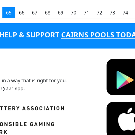
65
66
67
68
69
70
71
72
73
74
HELP & SUPPORT
CAIRNS POOLS TOD
in a way that is right for you.
m your app.