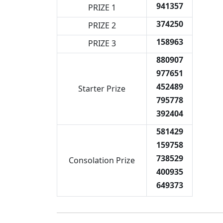
941357
PRIZE 1
374250
PRIZE 2
158963
PRIZE 3
880907
977651
452489
Starter Prize
795778
392404
581429
159758
738529
Consolation Prize
400935
649373