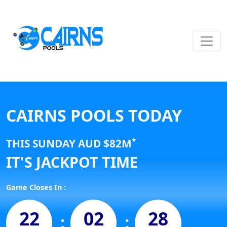
CAIRNS POOLS TODAY
*
THIS SUNDAY AUD
$82
M
IT'S JACKPOT TIME
Game Closes In :
22
02
28
:
: