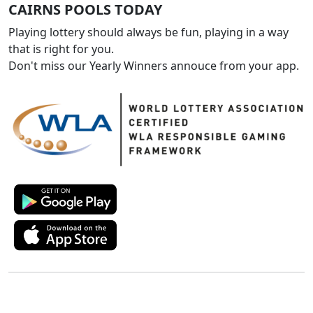
CAIRNS POOLS TODAY
Playing lottery should always be fun, playing in a way
that is right for you.
Don't miss our Yearly Winners annouce from your app.