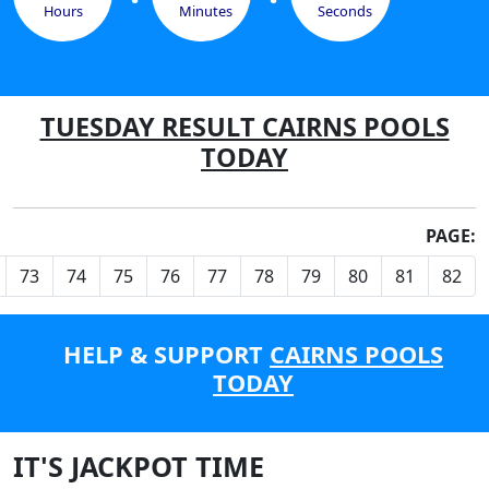
Hours
Minutes
Seconds
TUESDAY RESULT CAIRNS POOLS
TODAY
PAGE:
73
74
75
76
77
78
79
80
81
82
HELP & SUPPORT
CAIRNS POOLS
TODAY
IT'S JACKPOT TIME